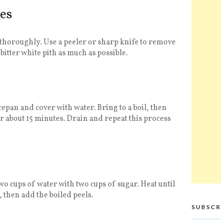
es
thoroughly. Use a peeler or sharp knife to remove
 bitter white pith as much as possible.
cepan and cover with water. Bring to a boil, then
 about 15 minutes. Drain and repeat this process
wo cups of water with two cups of sugar. Heat until
 then add the boiled peels.
SUBSCR