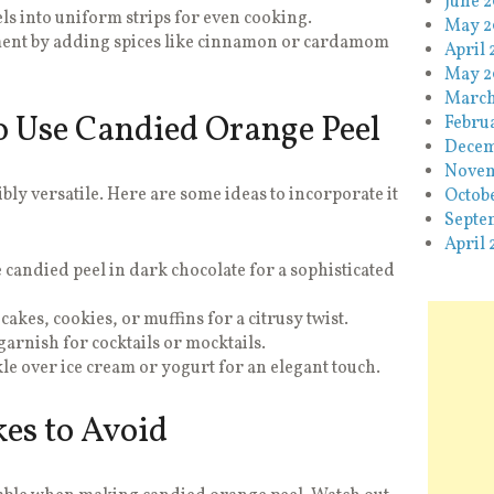
June 
ls into uniform strips for even cooking.
May 2
ent by adding spices like cinnamon or cardamom
April 
May 2
March
o Use Candied Orange Peel
Febru
Decem
Novem
bly versatile. Here are some ideas to incorporate it
Octob
Septe
April 
 candied peel in dark chocolate for a sophisticated
cakes, cookies, or muffins for a citrusy twist.
garnish for cocktails or mocktails.
le over ice cream or yogurt for an elegant touch.
s to Avoid