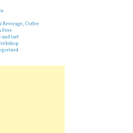
es
& Beverage, Coffee
n Free
 and tart
orkshop
egorized