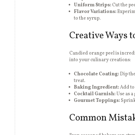
Uniform Strips:
Cut the pee
Flavor Variations:
Experim
to the syrup.
Creative Ways t
Candied orange peel is incredi
into your culinary creations:
Chocolate Coating:
Dip the
treat.
Baking Ingredient:
Add to 
Cocktail Garnish:
Use as a 
Gourmet Toppings:
Sprink
Common Mistake