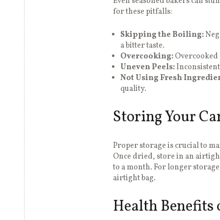
Even seasoned bakers can stu
for these pitfalls:
Skipping the Boiling:
Negl
a bitter taste.
Overcooking:
Overcooked p
Uneven Peels:
Inconsistent
Not Using Fresh Ingredien
quality.
Storing Your Ca
Proper storage is crucial to m
Once dried, store in an airtigh
to a month. For longer storage
airtight bag.
Health Benefits