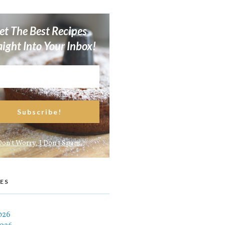
et The Best Recipes
aight Into Your Inbox!
Don't Worry, I Don't Spam.
ES
026