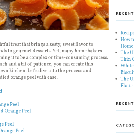
RECENT
Recipe
How to
ful treat that brings a zesty, sweet flavor to
Home
ods to gourmet desserts. Yet, many home bakers
The U
ming it to be a complex or time-consuming process.
Thin C
ach and a bit of patience, you can create this
White
own kitchen. Let’s dive into the process and
Biscui
ied orange peel with ease.
The Ul
Flour
ed
RECEN
ange Peel
ed Orange Peel
e Peel
CATEGO
Orange Peel