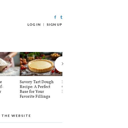
LOG IN
SIGN UP
e
Savory Tart Dough
How To Make 3
Fresh Yeast v
f-
Recipe: A Perfect
Cups Of Self-
Active Dry: 
r
Base for Your
Rising Flour
is Best for Y
Favorite Fillings
Baking?
 THE WEBSITE