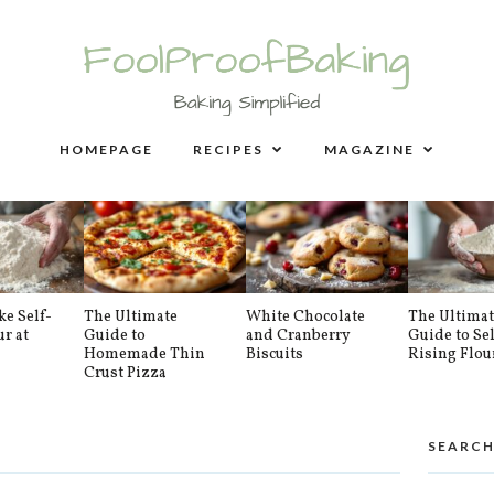
HOMEPAGE
RECIPES
MAGAZINE
e Self-
The Ultimate
White Chocolate
The Ultimat
ur at
Guide to
and Cranberry
Guide to Sel
Homemade Thin
Biscuits
Rising Flou
Crust Pizza
SEARCH