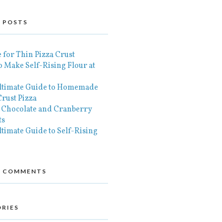
 POSTS
 for Thin Pizza Crust
 Make Self-Rising Flour at
ltimate Guide to Homemade
rust Pizza
 Chocolate and Cranberry
ts
timate Guide to Self-Rising
T COMMENTS
RIES