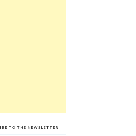
IBE TO THE NEWSLETTER