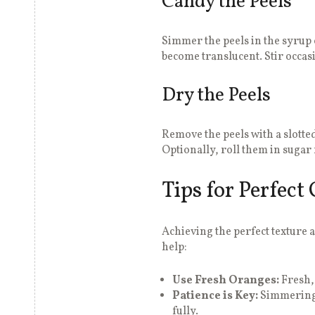
Candy the Peels
Simmer the peels in the syrup 
become translucent. Stir occas
Dry the Peels
Remove the peels with a slotte
Optionally, roll them in sugar 
Tips for Perfect
Achieving the perfect texture a
help:
Use Fresh Oranges:
Fresh, 
Patience is Key:
Simmering 
fully.