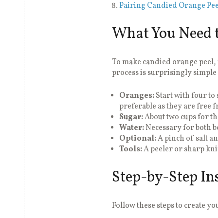
Pairing Candied Orange Pee
What You Need t
To make candied orange peel, y
process is surprisingly simple
Oranges:
Start with four t
preferable as they are free f
Sugar:
About two cups for t
Water:
Necessary for both b
Optional:
A pinch of salt an
Tools:
A peeler or sharp knif
Step-by-Step In
Follow these steps to create y