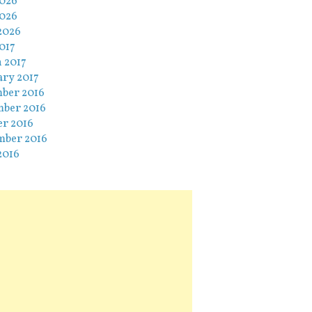
2026
026
2026
017
 2017
ary 2017
ber 2016
ber 2016
er 2016
mber 2016
2016