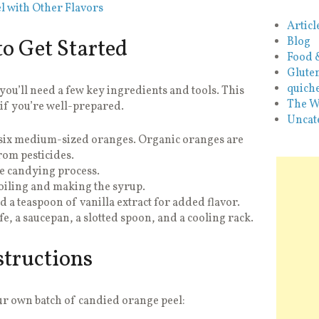
l with Other Flavors
Articl
o Get Started
Blog
Food 
Glute
quiche
ou’ll need a few key ingredients and tools. This
The W
 if you’re well-prepared.
Uncat
o six medium-sized oranges. Organic oranges are
rom pesticides.
he candying process.
oiling and making the syrup.
d a teaspoon of vanilla extract for added flavor.
e, a saucepan, a slotted spoon, and a cooling rack.
structions
our own batch of candied orange peel: