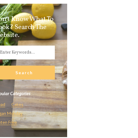
on't Know What To
ook? Search The
ebsite.
ular Categories
ead
Cakes
gan Monday
ten Free