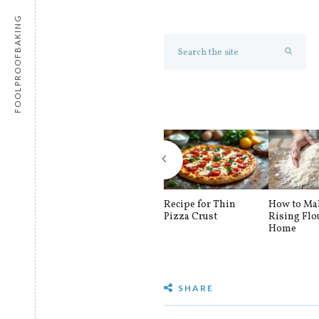
FOOLPROOFBAKING
Recipe for Thin
How to Mak
Pizza Crust
Rising Flo
Home
SHARE