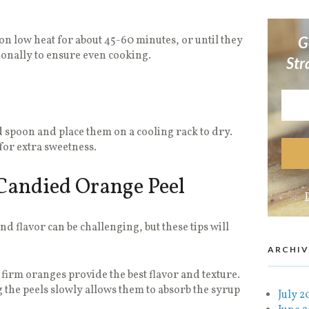
on low heat for about 45-60 minutes, or until they
G
ionally to ensure even cooking.
Str
d spoon and place them on a cooling rack to dry.
for extra sweetness.
 Candied Orange Peel
nd flavor can be challenging, but these tips will
ARCHIV
firm oranges provide the best flavor and texture.
the peels slowly allows them to absorb the syrup
July 2