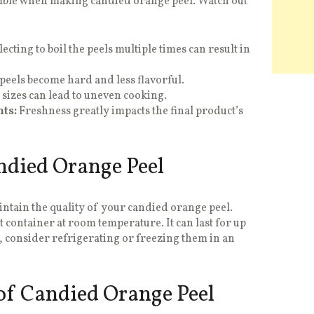
mble when making candied orange peel. Watch out
ecting to boil the peels multiple times can result in
eels become hard and less flavorful.
 sizes can lead to uneven cooking.
ts:
Freshness greatly impacts the final product’s
ndied Orange Peel
aintain the quality of your candied orange peel.
t container at room temperature. It can last for up
, consider refrigerating or freezing them in an
 of Candied Orange Peel