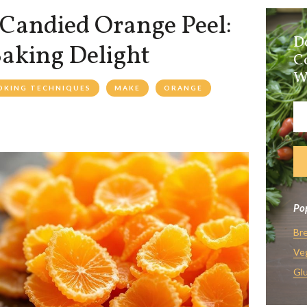
Candied Orange Peel:
D
Baking Delight
C
W
OKING TECHNIQUES
MAKE
ORANGE
Pop
Br
Ve
Glu