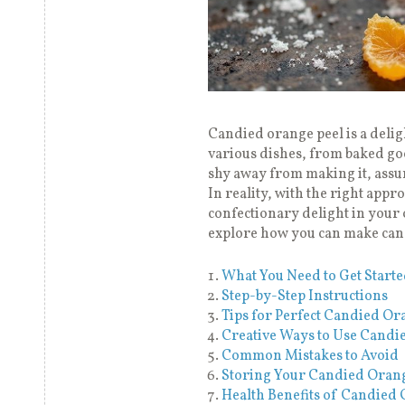
Candied orange peel is a delight
various dishes, from baked go
shy away from making it, assu
In reality, with the right appro
confectionary delight in your 
explore how you can make cand
What You Need to Get Start
Step-by-Step Instructions
Tips for Perfect Candied Or
Creative Ways to Use Candi
Common Mistakes to Avoid
Storing Your Candied Orang
Health Benefits of Candied 