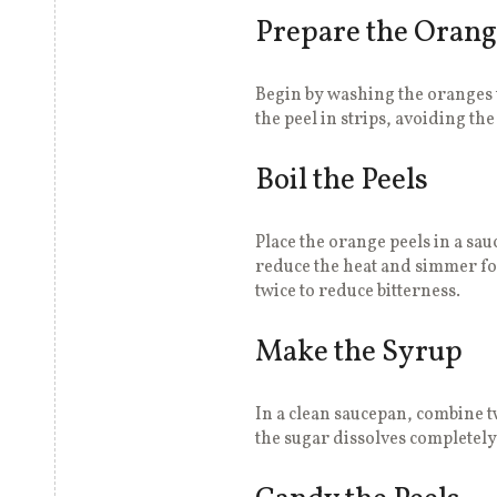
Prepare the Orang
Begin by washing the oranges 
the peel in strips, avoiding the
Boil the Peels
Place the orange peels in a sau
reduce the heat and simmer for
twice to reduce bitterness.
Make the Syrup
In a clean saucepan, combine t
the sugar dissolves completely,