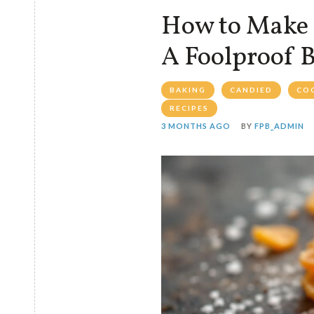
How to Make 
A Foolproof 
BAKING
CANDIED
CO
RECIPES
3 MONTHS AGO
BY
FPB_ADMIN