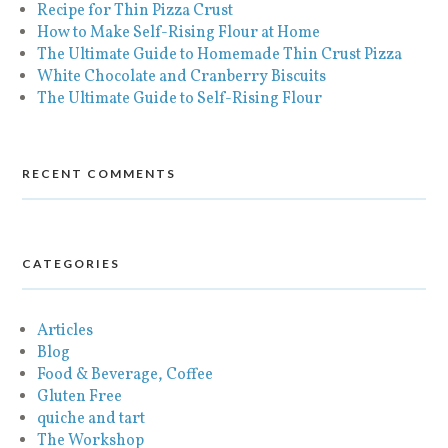
Recipe for Thin Pizza Crust
How to Make Self-Rising Flour at Home
The Ultimate Guide to Homemade Thin Crust Pizza
White Chocolate and Cranberry Biscuits
The Ultimate Guide to Self-Rising Flour
RECENT COMMENTS
CATEGORIES
Articles
Blog
Food & Beverage, Coffee
Gluten Free
quiche and tart
The Workshop