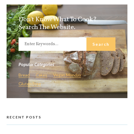
Don't Know What To Cook?
Search The Website.
Popular Categories
Bread
Cakes
Vegan Monday
Gluten Free
RECENT POSTS