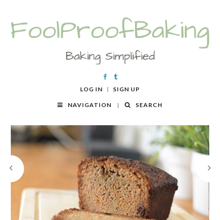
LOG IN
SIGN UP
NAVIGATION
SEARCH