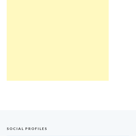
SOCIAL PROFILES