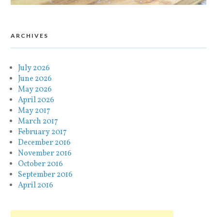
ARCHIVES
July 2026
June 2026
May 2026
April 2026
May 2017
March 2017
February 2017
December 2016
November 2016
October 2016
September 2016
April 2016