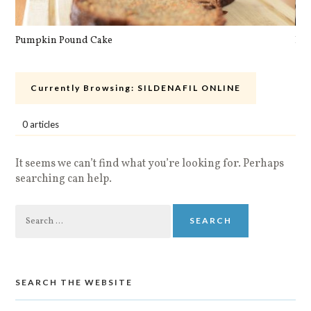
Pumpkin Pound Cake
Pan
Currently Browsing:
SILDENAFIL ONLINE
0 articles
It seems we can’t find what you’re looking for. Perhaps
searching can help.
Search
for:
SEARCH THE WEBSITE