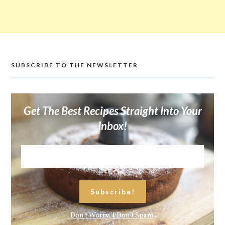
SUBSCRIBE TO THE NEWSLETTER
Get The Best Recipes Straight Into Your
Inbox!
Don't Worry, I Don't Spam.