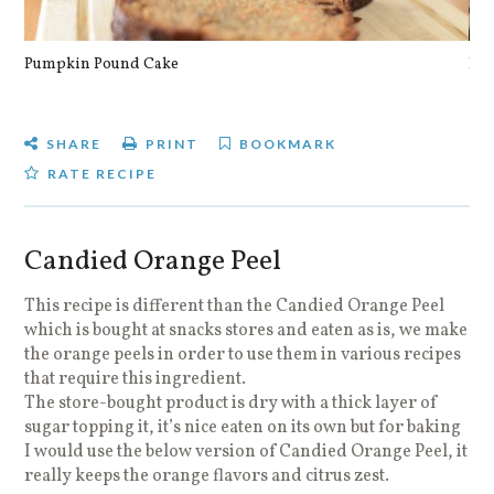
Pumpkin Pound Cake
Pan
SHARE
PRINT
BOOKMARK
RATE RECIPE
Candied Orange Peel
This recipe is different than the Candied Orange Peel
which is bought at snacks stores and eaten as is, we make
the orange peels in order to use them in various recipes
that require this ingredient.
The store-bought product is dry with a thick layer of
sugar topping it, it’s nice eaten on its own but for baking
I would use the below version of Candied Orange Peel, it
really keeps the orange flavors and citrus zest.