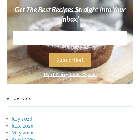
Get The Best Recipes Straight Into Your
Inbox!
Don't Worry, I Don't Spam.
ARCHIVES
July 2026
June 2026
May 2026
April 2026