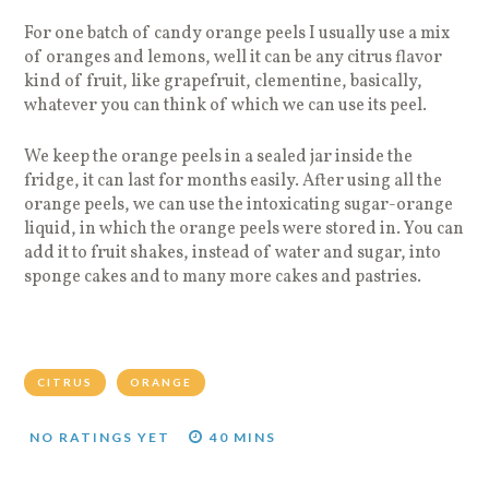
For one batch of candy orange peels I usually use a mix
of oranges and lemons, well it can be any citrus flavor
kind of fruit, like grapefruit, clementine, basically,
whatever you can think of which we can use its peel.
We keep the orange peels in a sealed jar inside the
fridge, it can last for months easily. After using all the
orange peels, we can use the intoxicating sugar-orange
liquid, in which the orange peels were stored in. You can
add it to fruit shakes, instead of water and sugar, into
sponge cakes and to many more cakes and pastries.
CITRUS
ORANGE
NO RATINGS YET
40 MINS