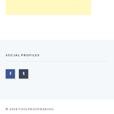
SOCIAL PROFILES
© 2018 FOOLPROOFBAKING.