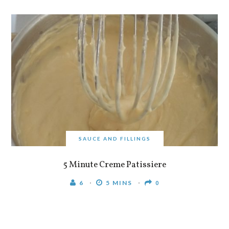
SAUCE AND FILLINGS
5 Minute Creme Patissiere
6
5 MINS
0