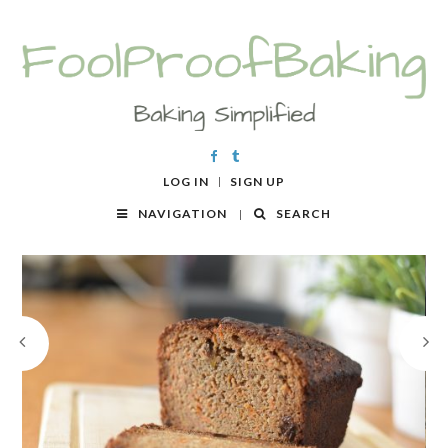
LOG IN
SIGN UP
NAVIGATION
SEARCH