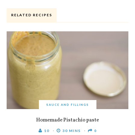
RELATED RECIPES
SAUCE AND FILLINGS
Homemade Pistachio paste
10
30 MINS
0