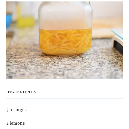
INGREDIENTS
5 oranges
2 lemons