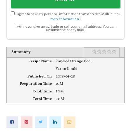
I agree to have my personal information transfered to MailChimp (
more information
)
I will never give away, trade or sell your email address. You can
unsubscribe at any time.
Rating
1 star
2 stars
3 stars
4 stars
5 stars
Summary
Recipe Name
Candied Orange Peel
Yaron Kimhi
Published On
2018-01-28
Preparation Time
10M
Cook Time
30M
Total Time
40M