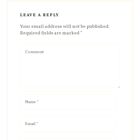
LEAVE A REPLY
Your email address will not be published.
Required fields are marked
*