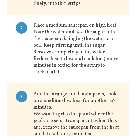
finely, into thin strips.
Place a medium saucepan on high heat.
2
Pour the water and add the sugar into
the saucepan, bringing the water to a
boil. Keep stirring until the sugar
dissolves completely in the water.
Reduce heat to low and cook for 5 more
minutes in order for the syrup to
thicken a bit.
Add the orange and lemon peels, cook
3
on a medium-low heat for another 30
minutes.
We want to get to the point where the
peels are semi-transparent, when they
are, remove the saucepan from the heat
and let cool for 30 minutes.