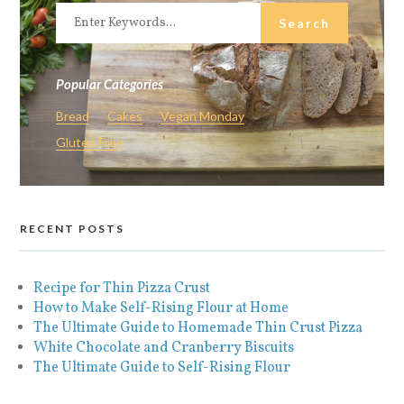
Popular Categories
Bread
Cakes
Vegan Monday
Gluten Free
RECENT POSTS
Recipe for Thin Pizza Crust
How to Make Self-Rising Flour at Home
The Ultimate Guide to Homemade Thin Crust Pizza
White Chocolate and Cranberry Biscuits
The Ultimate Guide to Self-Rising Flour