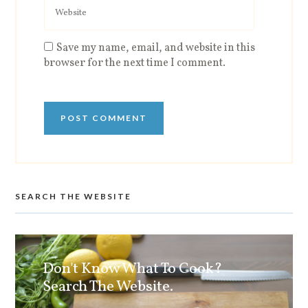
Save my name, email, and website in this
browser for the next time I comment.
SEARCH THE WEBSITE
Don't Know What To Cook?
Search The Website.