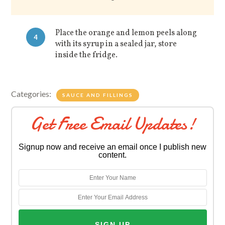
Place the orange and lemon peels along
4
with its syrup in a sealed jar, store
inside the fridge.
Categories:
SAUCE AND FILLINGS
Get Free Email Updates!
Signup now and receive an email once I publish new
content.