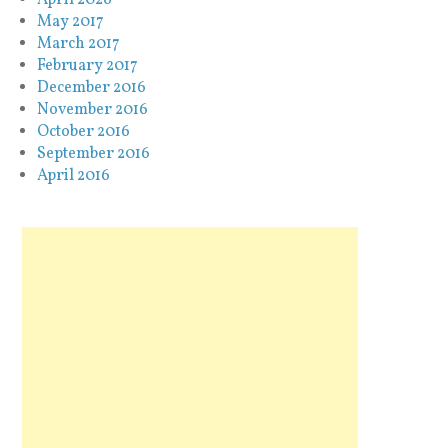
May 2017
March 2017
February 2017
December 2016
November 2016
October 2016
September 2016
April 2016