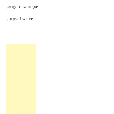
300g/ 10oz. sugar
3 cups of water