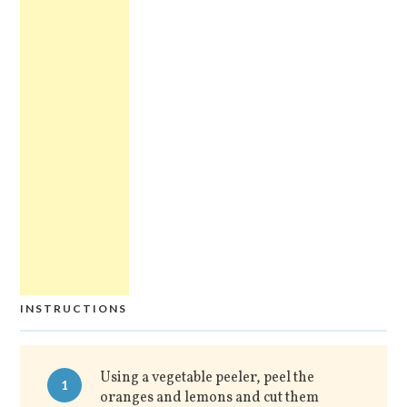
INSTRUCTIONS
Using a vegetable peeler, peel the
1
oranges and lemons and cut them