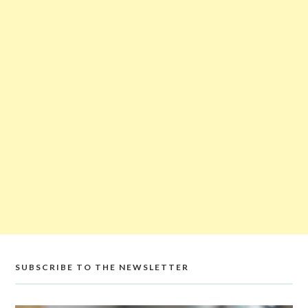
SUBSCRIBE TO THE NEWSLETTER