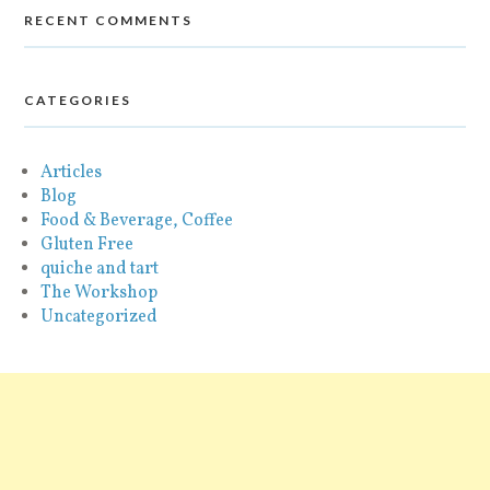
RECENT COMMENTS
CATEGORIES
Articles
Blog
Food & Beverage, Coffee
Gluten Free
quiche and tart
The Workshop
Uncategorized