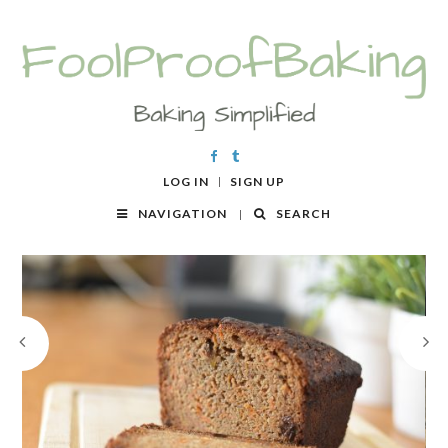
LOG IN
SIGN UP
NAVIGATION
SEARCH