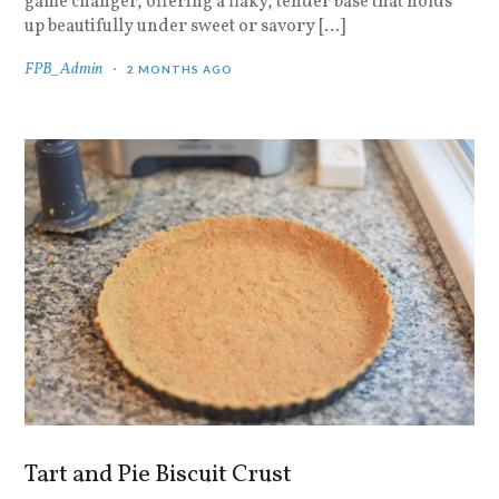
game changer, offering a flaky, tender base that holds
up beautifully under sweet or savory […]
FPB_Admin
2 MONTHS AGO
Tart and Pie Biscuit Crust