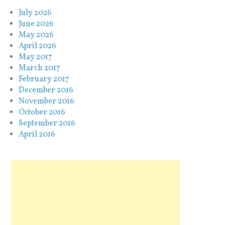
July 2026
June 2026
May 2026
April 2026
May 2017
March 2017
February 2017
December 2016
November 2016
October 2016
September 2016
April 2016