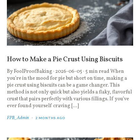
How to Make a Pie Crust Using Biscuits
By FoolProofBaking · 2026-06-05 · 5 min read When
you’re in the mood for pie but short on time, making a
pie crust using biscuits can be a game changer. This
method is not only quick but also yields a flaky, flavorful
crust that pairs perfectly with various fillings. If you’ve
ever found yourself craving […]
FPB_Admin
2 MONTHS AGO