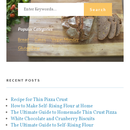
Popular Categories
Bread
Cakes
Vegan Monday
Gluten Free
RECENT POSTS
Recipe for Thin Pizza Crust
How to Make Self-Rising Flour at Home
The Ultimate Guide to Homemade Thin Crust Pizza
White Chocolate and Cranberry Biscuits
The Ultimate Guide to Self-Rising Flour