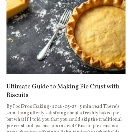
Ultimate Guide to Making Pie Crust with
Biscuits
By FoolProofBaking · 2026-05-27 · 5 min read There’s
something utterly satisfying about a freshly baked pie,
but what if I told you that you could skip the traditional
pie crust and use biscuits instead? Biscuit pie crust is a