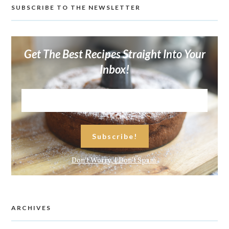
SUBSCRIBE TO THE NEWSLETTER
Get The Best Recipes Straight Into Your
Inbox!
Don't Worry, I Don't Spam.
ARCHIVES