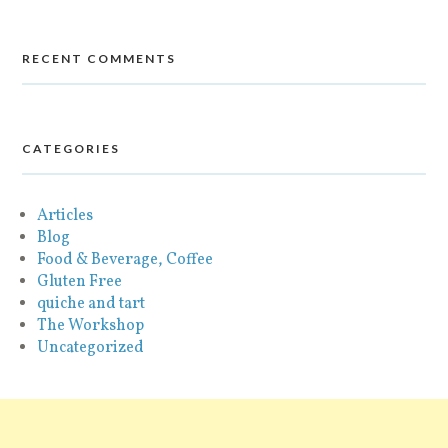
RECENT COMMENTS
CATEGORIES
Articles
Blog
Food & Beverage, Coffee
Gluten Free
quiche and tart
The Workshop
Uncategorized