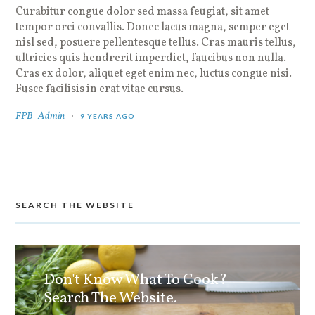
Curabitur congue dolor sed massa feugiat, sit amet
tempor orci convallis. Donec lacus magna, semper eget
nisl sed, posuere pellentesque tellus. Cras mauris tellus,
ultricies quis hendrerit imperdiet, faucibus non nulla.
Cras ex dolor, aliquet eget enim nec, luctus congue nisi.
Fusce facilisis in erat vitae cursus.
FPB_Admin
9 YEARS AGO
SEARCH THE WEBSITE
Don't Know What To Cook?
Search The Website.