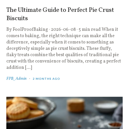
The Ultimate Guide to Perfect Pie Crust
Biscuits
By FoolProofBaking · 2026-06-08 · 5 min read When it
comes to baking, the right technique can make all the
difference, especially when it comes to something as
deceptively simple as pie crust biscuits. These fluffy,
flaky treats combine the best qualities of traditional pie
crust with the convenience of biscuits, creating a perfect
addition […]
FPB_Admin
2 MONTHS AGO