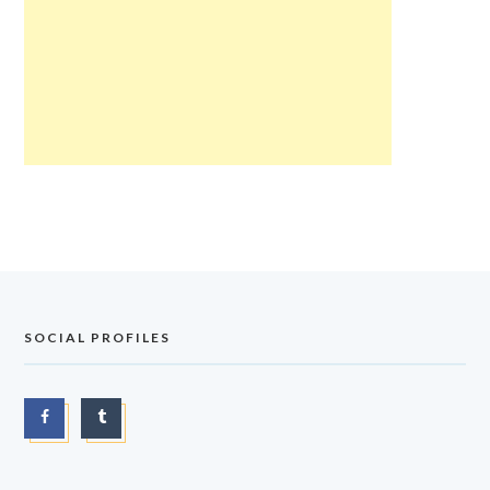
SOCIAL PROFILES