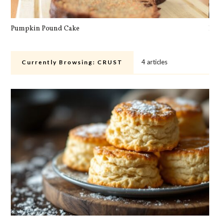
Pumpkin Pound Cake
Pan
4 articles
Currently Browsing:
CRUST